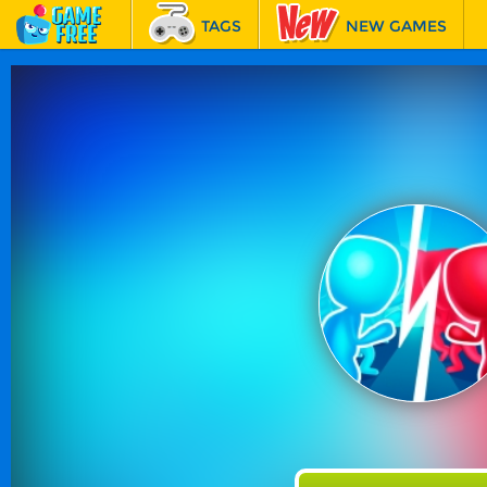
TAGS
NEW GAMES
BEST GAMES
FEATURED