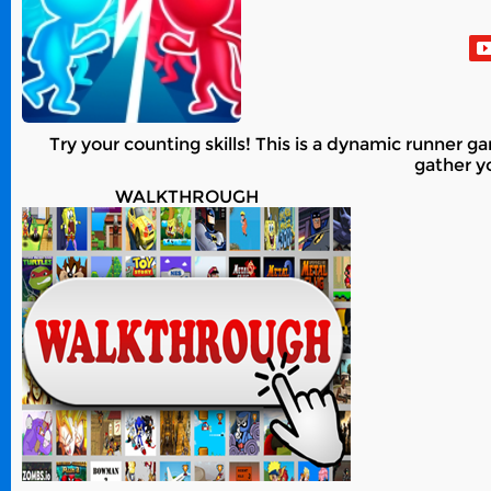
Try your counting skills! This is a dynamic runner 
gather yo
WALKTHROUGH