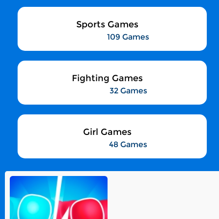
Sports Games
109 Games
Fighting Games
32 Games
Girl Games
48 Games