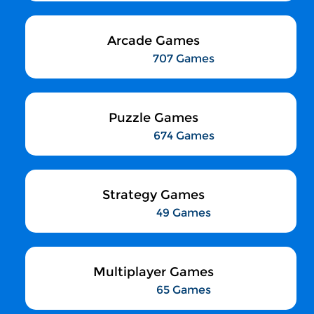
Arcade Games
707 Games
Puzzle Games
674 Games
Strategy Games
49 Games
Multiplayer Games
65 Games