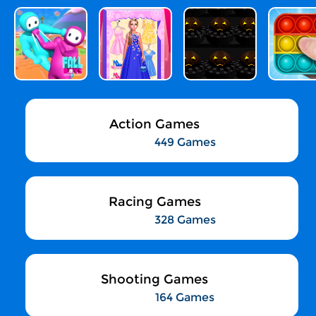
Action Games
449 Games
Racing Games
328 Games
Shooting Games
164 Games