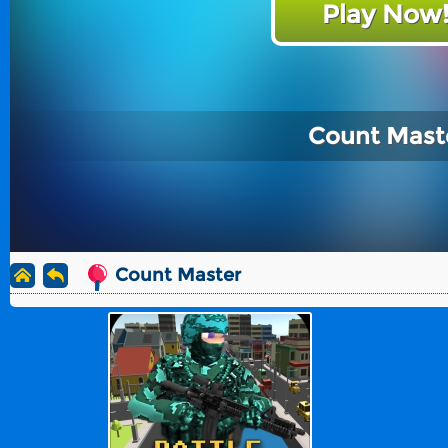
Play Now
Count Mast
Count Master