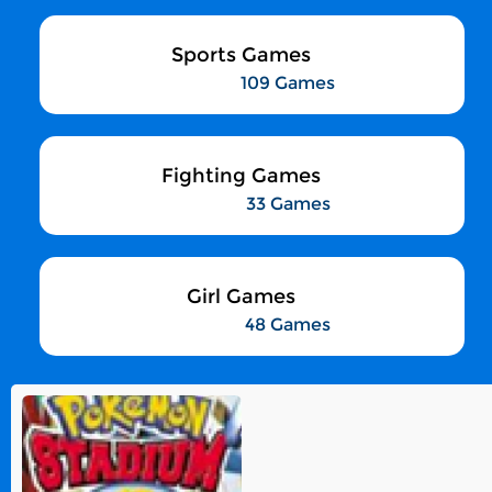
Sports Games
109 Games
Fighting Games
33 Games
Girl Games
48 Games