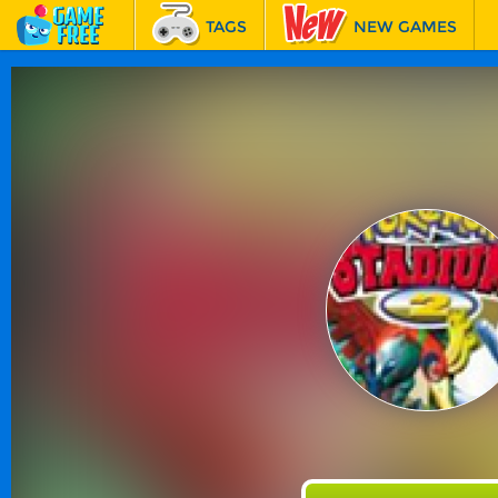
TAGS
NEW GAMES
BEST GAMES
FEATURED