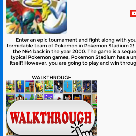
Enter an epic tournament and fight along with you
formidable team of Pokemon in Pokemon Stadium 2! P
the N64 back in the year 2000. The game is a sequel
typical Pokemon games, Pokemon Stadium has a uniqu
itself! However, you are going to play and win thro
WALKTHROUGH