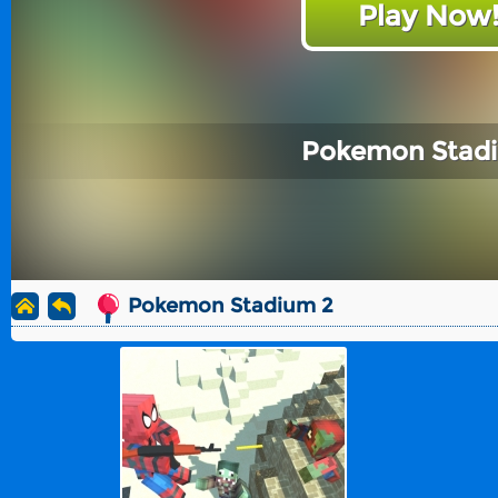
Play Now
Pokemon Stad
Pokemon Stadium 2