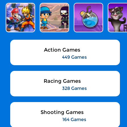
Action Games
449 Games
Racing Games
328 Games
Shooting Games
164 Games