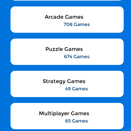
Arcade Games
708 Games
Puzzle Games
674 Games
Strategy Games
49 Games
Multiplayer Games
65 Games