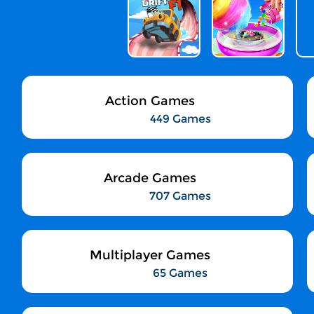
Action Games
449 Games
Arcade Games
707 Games
Multiplayer Games
65 Games