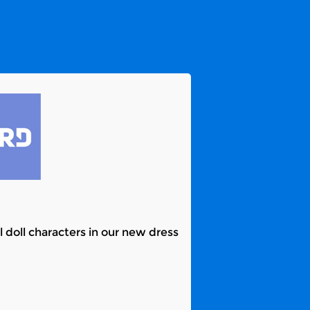
l doll characters in our new dress