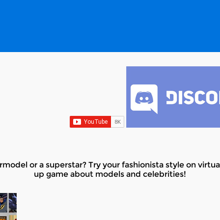
model or a superstar? Try your fashionista style on virtua
up game about models and celebrities!