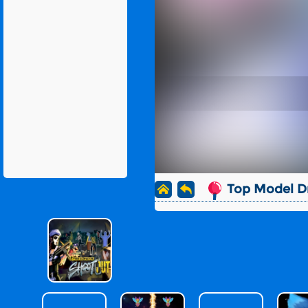
Top Model D