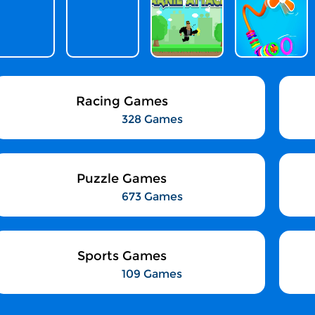
Racing Games
328 Games
Puzzle Games
673 Games
Sports Games
109 Games