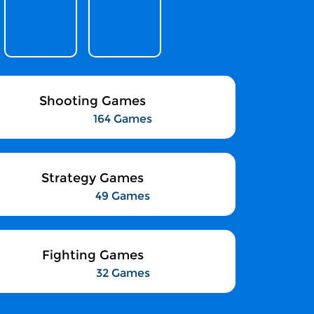
Shooting Games
164 Games
Strategy Games
49 Games
Fighting Games
32 Games