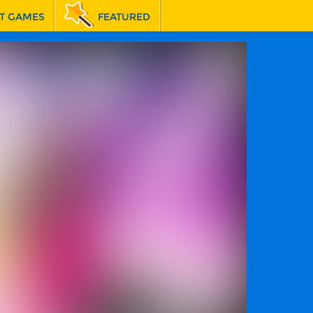
T GAMES
FEATURED