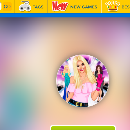
TAGS
NEW GAMES
BES