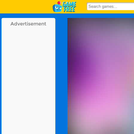
Advertisement