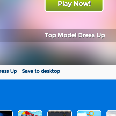
Play Now!
Top Model Dress Up
ress Up
Save to desktop