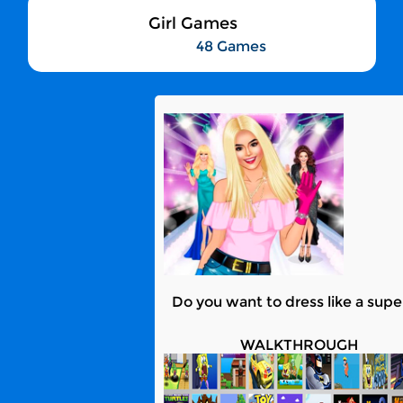
Girl Games
48 Games
Do you want to dress like a super
WALKTHROUGH