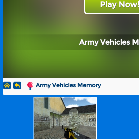
Play Now
Army Vehicles 
Army Vehicles Memory