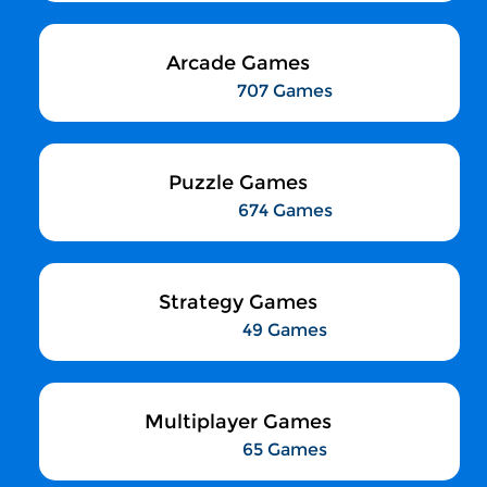
Arcade Games
707 Games
Puzzle Games
674 Games
Strategy Games
49 Games
Multiplayer Games
65 Games