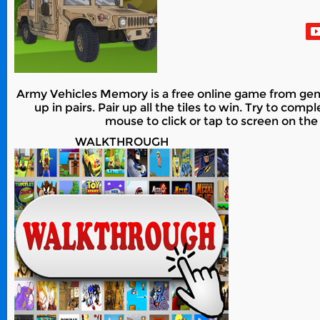
Army Vehicles Memory is a free online game from genr
up in pairs. Pair up all the tiles to win. Try to com
mouse to click or tap to screen on the
WALKTHROUGH