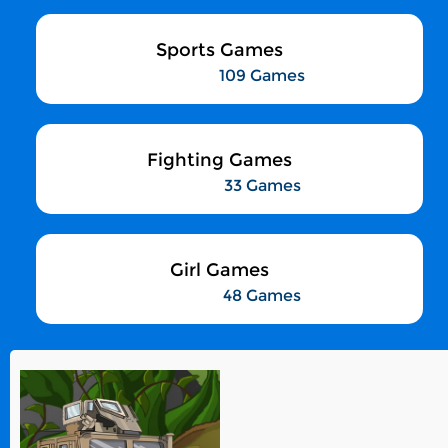
Sports Games
109 Games
Fighting Games
33 Games
Girl Games
48 Games