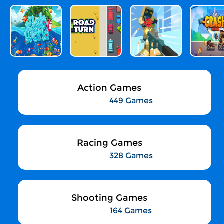
Action Games
449 Games
Racing Games
328 Games
Shooting Games
164 Games