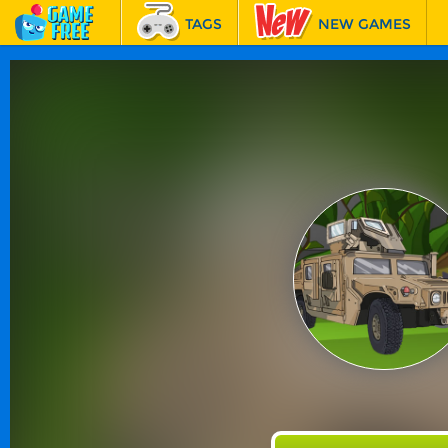
TAGS
NEW GAMES
BEST GAMES
FEATURED