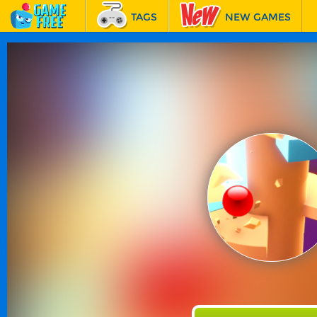
TAGS
NEW GAMES
BEST GAMES
FEATURED