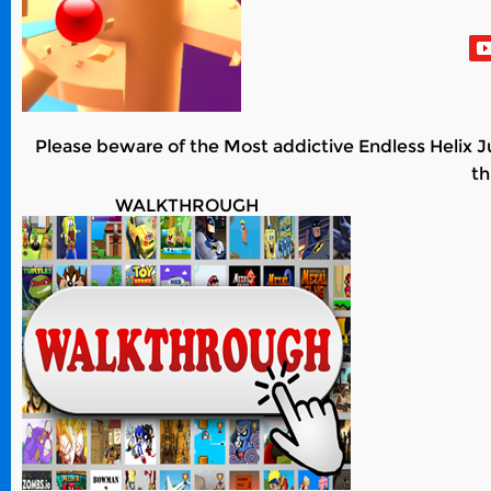
Please beware of the Most addictive Endless Helix J
th
WALKTHROUGH