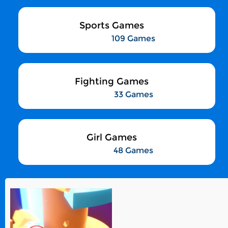
Sports Games
109 Games
Fighting Games
33 Games
Girl Games
48 Games