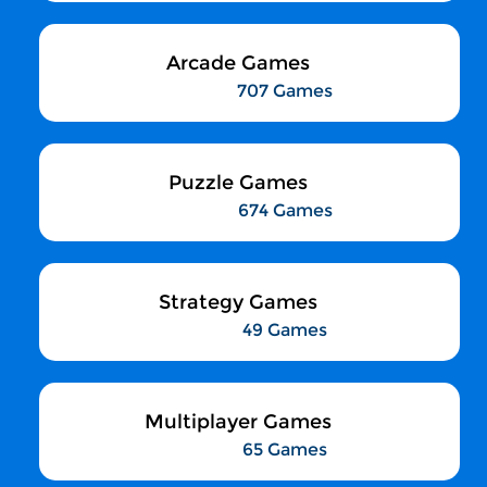
Arcade Games
707 Games
Puzzle Games
674 Games
Strategy Games
49 Games
Multiplayer Games
65 Games