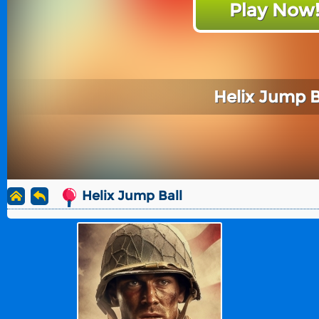
Play Now
Helix Jump B
Helix Jump Ball