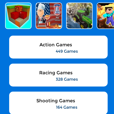
Action Games
449 Games
Racing Games
328 Games
Shooting Games
164 Games