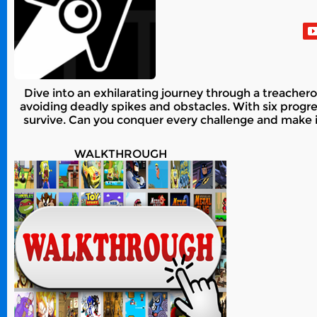
Dive into an exhilarating journey through a treachero
avoiding deadly spikes and obstacles. With six progres
survive. Can you conquer every challenge and make it 
WALKTHROUGH