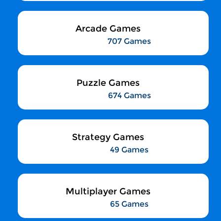
Arcade Games
707 Games
Puzzle Games
674 Games
Strategy Games
49 Games
Multiplayer Games
65 Games