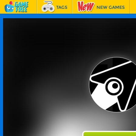
TAGS
NEW GAMES
BEST GAMES
FEATURED