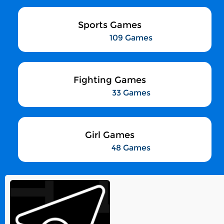
Sports Games
109 Games
Fighting Games
33 Games
Girl Games
48 Games