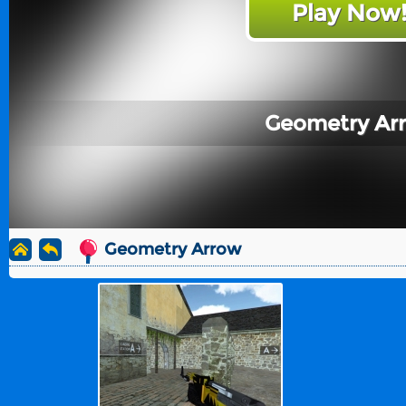
Play Now
Geometry Ar
Geometry Arrow