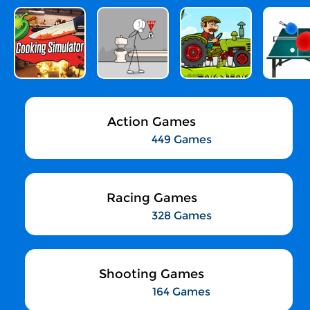
Action Games
449 Games
Racing Games
328 Games
Shooting Games
164 Games